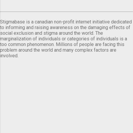
Stigmabase is a canadian non-profit internet initiative dedicated
to informing and raising awareness on the damaging effects of
social exclusion and stigma around the world. The
marginalization of individuals or categories of individuals is a
too common phenomenon. Millions of people are facing this
problem around the world and many complex factors are
involved.