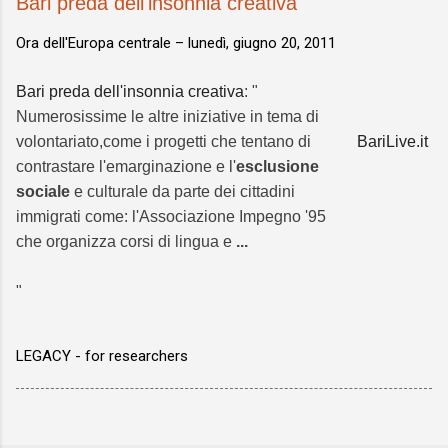
Bari preda dell'insonnia creativa
Ora dell'Europa centrale –
lunedì, giugno 20, 2011
Bari preda dell'insonnia creativa
: "
Numerosissime le altre iniziative in tema di
volontariato,come i progetti che tentano di
BariLive.it
contrastare l'emarginazione e l'
esclusione
sociale
e culturale da parte dei cittadini
immigrati come: l'Associazione Impegno '95
che organizza corsi di lingua e
...
"
LEGACY - for researchers