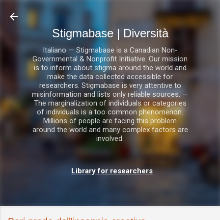
Passa ai contenuti principali
Stigmabase | Diversità
Italiano — Stigmabase is a Canadian Non-
Governmental & Nonprofit Initiative. Our mission
is to inform about stigma around the world and
make the data collected accessible for
researchers. Stigmabase is very attentive to
misinformation and lists only reliable sources. —
The marginalization of individuals or categories
of individuals is a too common phenomenon.
Millions of people are facing this problem
around the world and many complex factors are
involved.
Library for researchers